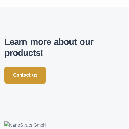
Learn more about our
products!
Contact us