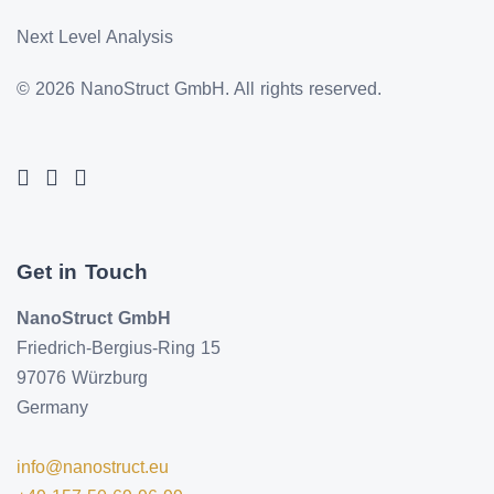
Next Level Analysis
© 2026 NanoStruct GmbH. All rights reserved.
Get in Touch
NanoStruct GmbH
Friedrich-Bergius-Ring 15
97076 Würzburg
Germany
info@nanostruct.eu