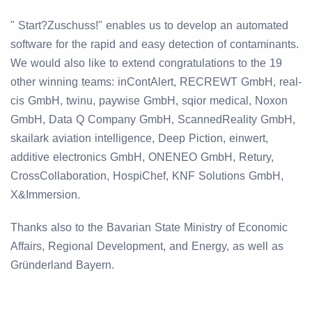
" Start?Zuschuss!" enables us to develop an automated
software for the rapid and easy detection of contaminants.
We would also like to extend congratulations to the 19
other winning teams: inContAlert, RECREWT GmbH, real-
cis GmbH, twinu, paywise GmbH, sqior medical, Noxon
GmbH, Data Q Company GmbH, ScannedReality GmbH,
skailark aviation intelligence, Deep Piction, einwert,
additive electronics GmbH, ONENEO GmbH, Retury,
CrossCollaboration, HospiChef, KNF Solutions GmbH,
X&Immersion.
Thanks also to the Bavarian State Ministry of Economic
Affairs, Regional Development, and Energy, as well as
Gründerland Bayern.