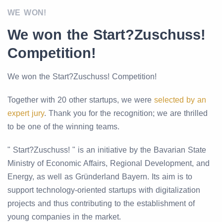
WE WON!
We won the Start?Zuschuss!
Competition!
We won the Start?Zuschuss! Competition!
Together with 20 other startups, we were
selected by an
expert jury
. Thank you for the recognition; we are thrilled
to be one of the winning teams.
" Start?Zuschuss! " is an initiative by the Bavarian State
Ministry of Economic Affairs, Regional Development, and
Energy, as well as Gründerland Bayern. Its aim is to
support technology-oriented startups with digitalization
projects and thus contributing to the establishment of
young companies in the market.